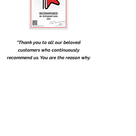
"Thank you to all our beloved
customers who continuously
recommend us. You are the reason why
we get this award and why we continue
to do our best to serve you as we
preserve the culture and identity of
Filipinos in terms of authentic food and
genuine hospitality."
- Kuya Allan's Lechon Pinoy Team