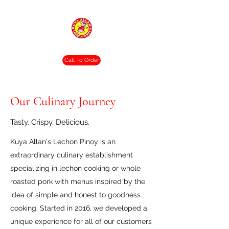
Crispy. Tasty. Delicious.
Call To Order
Our Culinary Journey
Tasty. Crispy. Delicious.
Kuya Allan's Lechon Pinoy is an
extraordinary culinary establishment
specializing in lechon cooking or whole
roasted pork with menus inspired by the
idea of simple and honest to goodness
cooking. Started in 2016, we developed a
unique experience for all of our customers