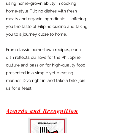
using home-grown ability in cooking
home-style Filipino dishes with fresh
meats and organic ingredients — offering
you the taste of Filipino cuisine and taking
you to a journey close to home.
From classic home-town recipes, each
dish reflects our love for the Philippine
culture and passion for high-quality food
presented in a simple yet pleasing
manner. Dive right in, and take a bite; join
us for a feast.
Awards and Recognition