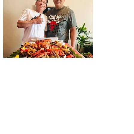
Kuya Allan's Lechon Pinoy
admin@kuyaallanlechonpinoy.com
587-524-7555