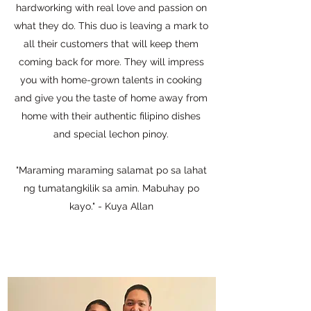
hardworking with real love and passion on
what they do. This duo is leaving a mark to
all their customers that will keep them
coming back for more. They will impress
you with home-grown talents in cooking
and give you the taste of home away from
home with their authentic filipino dishes
and special lechon pinoy.
"Maraming maraming salamat po sa lahat
ng tumatangkilik sa amin. Mabuhay po
kayo." - Kuya Allan