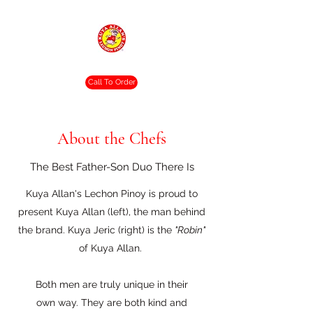
Crispy. Tasty. Delicious.
Call To Order
About the Chefs
The Best Father-Son Duo There Is
Kuya Allan's Lechon Pinoy is proud to
present Kuya Allan (left), the man behind
the brand. Kuya Jeric (right) is the
"Robin"
of Kuya Allan.
Both men are truly unique in their
own way. They are both kind and