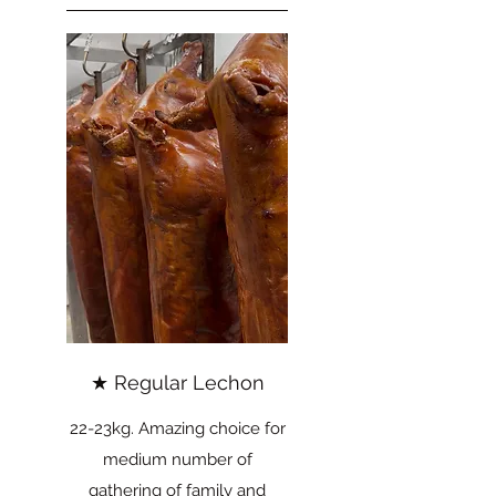
★ Regular Lechon
22-23kg. Amazing choice for
medium number of
gathering of family and