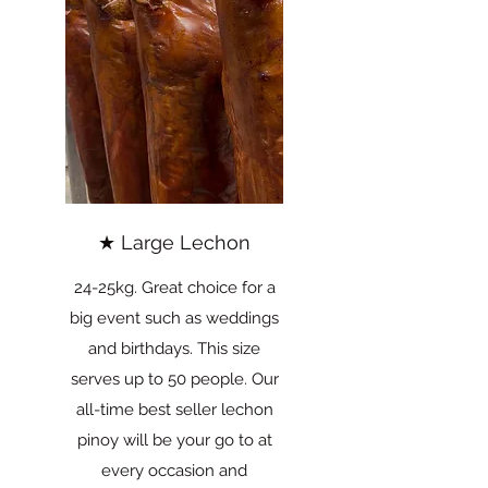
★ Large Lechon
24-25kg. Great choice for a
big event such as weddings
and birthdays. This size
serves up to 50 people. Our
all-time best seller lechon
pinoy will be your go to at
every occasion and