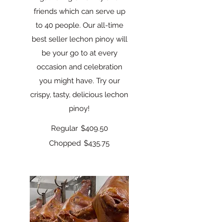
friends which can serve up
to 40 people. Our all-time
best seller lechon pinoy will
be your go to at every
occasion and celebration
you might have. Try our
crispy, tasty, delicious lechon
pinoy!
Regular
$409.50
Chopped
$435.75