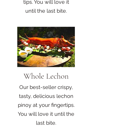
tips. You will love it
until the last bite.
Whole Lechon
Our best-seller crispy,
tasty, delicious lechon
pinoy at your fingertips.
You will love it until the
last bite.