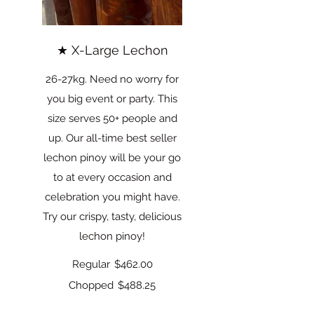
★ X-Large Lechon
26-27kg. Need no worry for
you big event or party. This
size serves 50+ people and
up. Our all-time best seller
lechon pinoy will be your go
to at every occasion and
celebration you might have.
Try our crispy, tasty, delicious
lechon pinoy!
Regular
$462.00
Chopped
$488.25