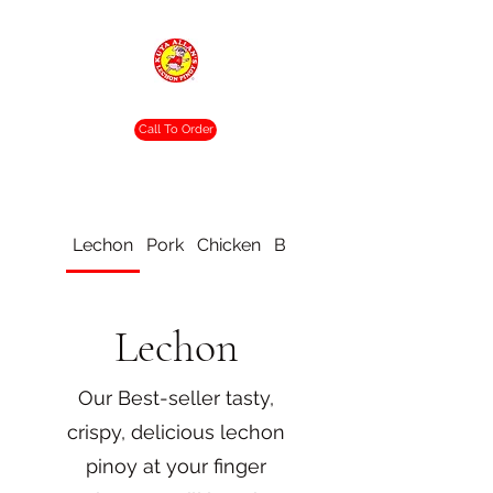
Crispy. Tasty. Delicious.
Call To Order
Lechon
Pork
Chicken
Beef
Vegetable
Lechon
Our Best-seller tasty,
crispy, delicious lechon
pinoy at your finger