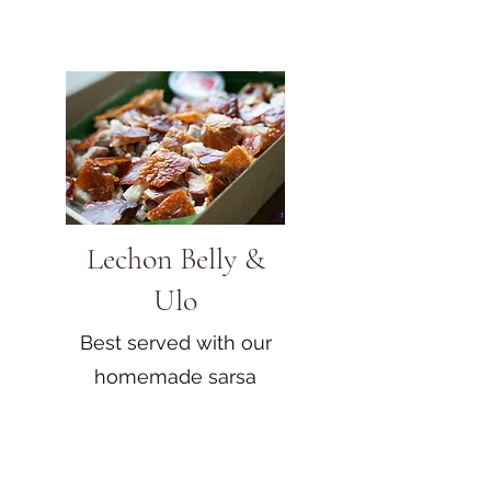
Lechon Belly &
Ulo
Best served with our
homemade sarsa
sauce!