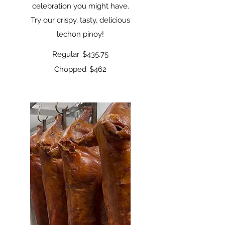
celebration you might have.
Try our crispy, tasty, delicious
lechon pinoy!
Regular
$435.75
Chopped
$462